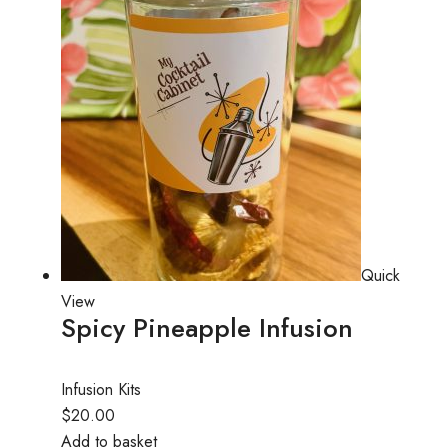
Quick
View
Spicy Pineapple Infusion
Infusion Kits
$20.00
Add to basket