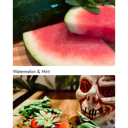
Watermelon & Mint