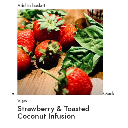
Add to basket
Quick
View
Strawberry & Toasted
Coconut Infusion