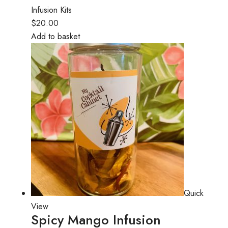
Infusion Kits
$20.00
Add to basket
Quick
View
Spicy Mango Infusion