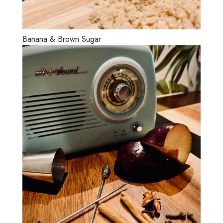
Banana & Brown Sugar