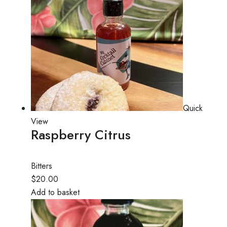
Quick
View
Raspberry Citrus
Bitters
$20.00
Add to basket