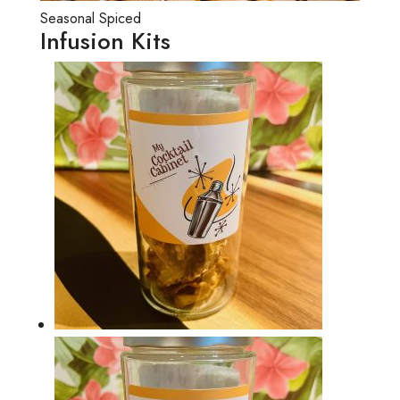
Seasonal Spiced
Infusion Kits