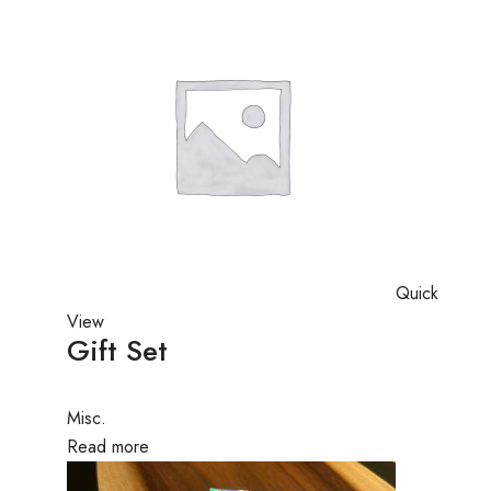
Quick
View
Gift Set
Misc.
Read more