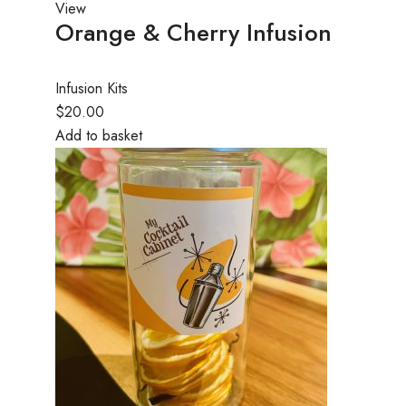
View
Orange & Cherry Infusion
Infusion Kits
$20.00
Add to basket