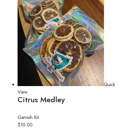
Quick
View
Citrus Medley
Garnish Kit
$10.00