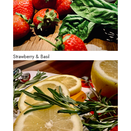
Strawberry & Basil