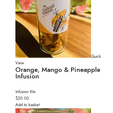
Quick
View
Orange, Mango & Pineapple
Infusion
Infusion Kits
$20.00
Add to basket