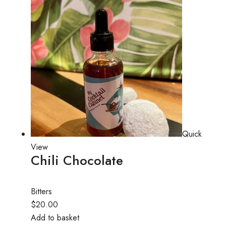
Quick
View
Chili Chocolate
Bitters
$20.00
Add to basket