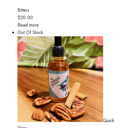
Bitters
$20.00
Read more
Out Of Stock
Quick
View