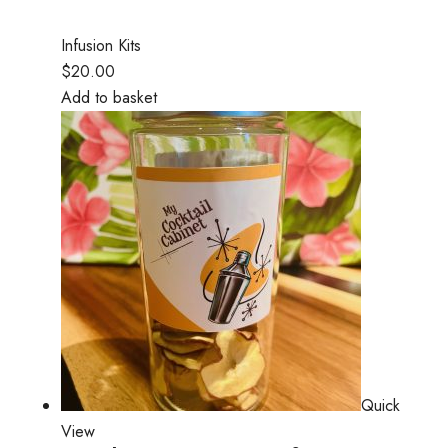
Infusion Kits
$20.00
Add to basket
Quick
View