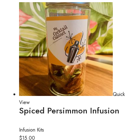
Quick
View
Spiced Persimmon Infusion
Infusion Kits
$15.00