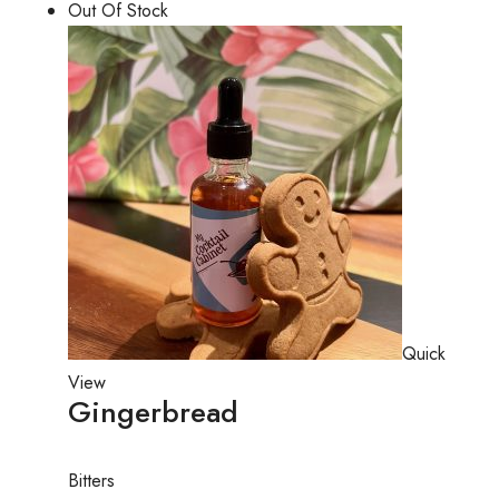
Out Of Stock
Quick
View
Gingerbread
Bitters