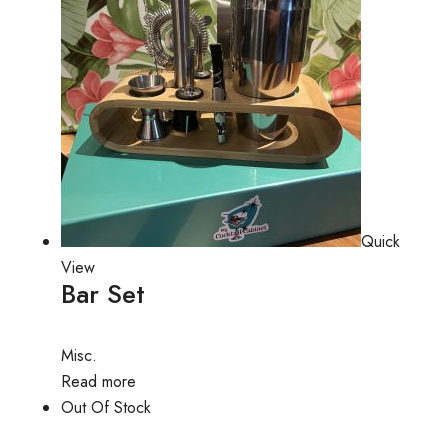
Quick
View
Bar Set
Misc.
Read more
Out Of Stock