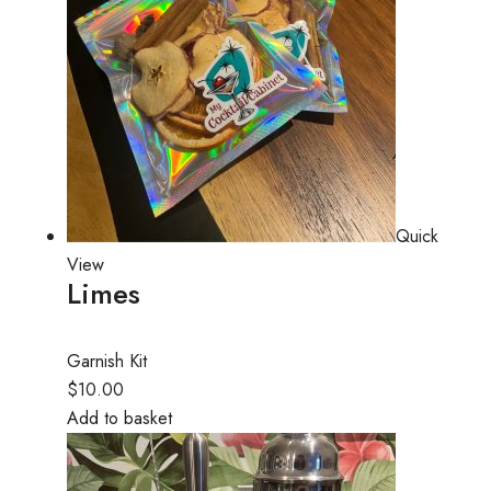
Quick
View
Limes
Garnish Kit
$10.00
Add to basket