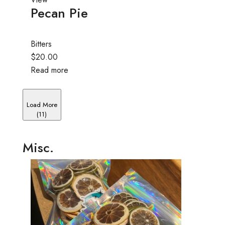
Pecan Pie
Bitters
$20.00
Read more
Load More
(11)
Misc.