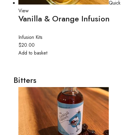
Quick
View
Vanilla & Orange Infusion
Infusion Kits
$20.00
Add to basket
Bitters