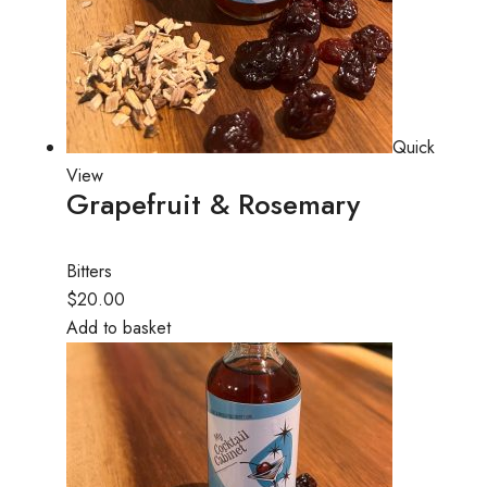
Quick
View
Grapefruit & Rosemary
Bitters
$20.00
Add to basket