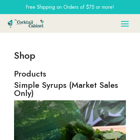
Free Shipping on Orders of $75 or more!
Shop
Products
Simple Syrups (Market Sales
Only)