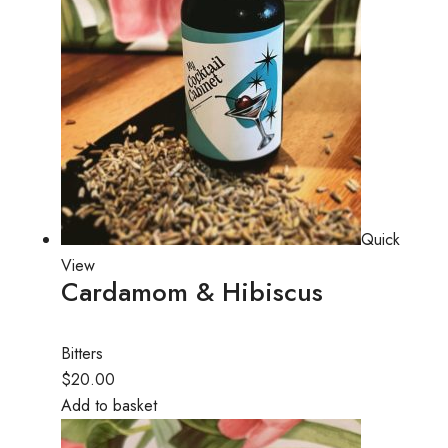
Quick
View
Cardamom & Hibiscus
Bitters
$20.00
Add to basket