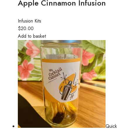
Apple Cinnamon Infusion
Infusion Kits
$20.00
Add to basket
Quick