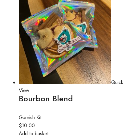
Quick
View
Bourbon Blend
Garnish Kit
$10.00
Add to basket