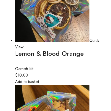
Quick
View
Lemon & Blood Orange
Garnish Kit
$10.00
Add to basket