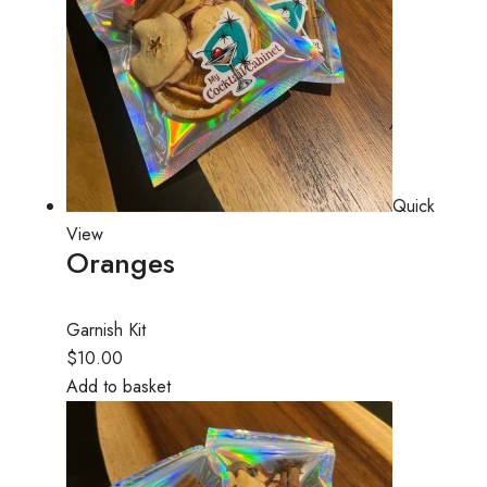
Quick
View
Oranges
Garnish Kit
$10.00
Add to basket