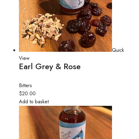
Quick
View
Earl Grey & Rose
Bitters
$20.00
Add to basket