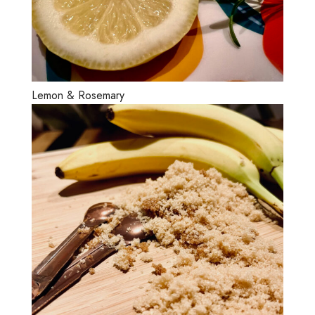
Lemon & Rosemary