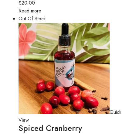
$20.00
Read more
Out Of Stock
Quick
View
Spiced Cranberry