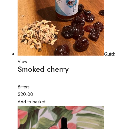
Quick
View
Smoked cherry
Bitters
$20.00
Add to basket